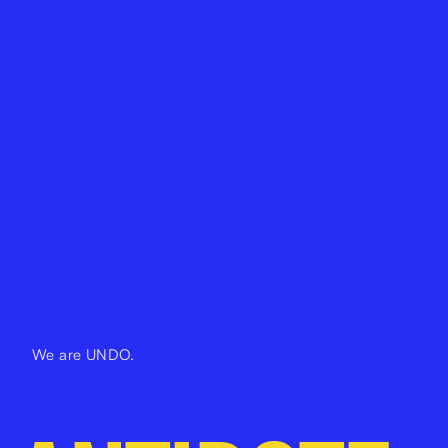
We are UNDO.